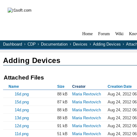
Home
Forum
Wiki
Kno
Dashboard
CDP
Documentation
Devices
Adding Devices
Attac
Adding Devices
Attached Files
Name
Size
Creator
Creation Date
16d.png
88 kB
Maria Revtovich
Aug 24, 2012 06
15d.png
87 kB
Maria Revtovich
Aug 24, 2012 06
14d.png
88 kB
Maria Revtovich
Aug 24, 2012 06
13d.png
88 kB
Maria Revtovich
Aug 24, 2012 06
12d.png
91 kB
Maria Revtovich
Aug 24, 2012 06
11d.png
51 kB
Maria Revtovich
Aug 24, 2012 06