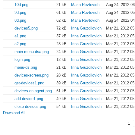
10d.png
21 kB
Maria Revtovich
Aug 24, 2012 06
9d.png
61 kB
Maria Revtovich
Aug 24, 2012 05
8d.png
62 kB
Maria Revtovich
Aug 24, 2012 04
devices5.png
72 kB
Irina Gruzdilovich
Mar 21, 2012 05
a1.png
37 kB
Irina Gruzdilovich
Mar 21, 2012 05
a2.png
28 kB
Irina Gruzdilovich
Mar 21, 2012 05
main-menu-dsa.png
24 kB
Irina Gruzdilovich
Mar 21, 2012 05
login.png
12 kB
Irina Gruzdilovich
Mar 21, 2012 05
menu-ds.png
21 kB
Irina Gruzdilovich
Mar 21, 2012 05
devices-screen.png
28 kB
Irina Gruzdilovich
Mar 21, 2012 05
get-devices1.png
39 kB
Irina Gruzdilovich
Mar 21, 2012 05
devices-on-agent.png
51 kB
Irina Gruzdilovich
Mar 21, 2012 05
add-device1.png
49 kB
Irina Gruzdilovich
Mar 21, 2012 05
close-devices.png
54 kB
Irina Gruzdilovich
Mar 21, 2012 05
Download All
1