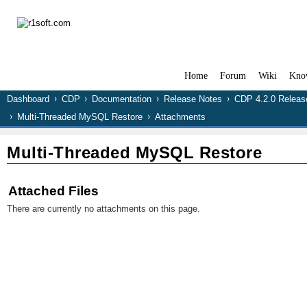
Home
Forum
Wiki
Kno
Dashboard
CDP
Documentation
Release Notes
CDP 4.2.0 Releas
Multi-Threaded MySQL Restore
Attachments
Multi-Threaded MySQL Restore
Attached Files
There are currently no attachments on this page.