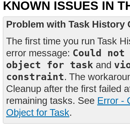
KNOWN ISSUES IN T
Problem with Task History 
The first time you run Task Hi
Could not
error message:
object for task
vi
and
constraint
. The workaroun
Cleanup after the first failed
remaining tasks. See
Error -
Object for Task
.