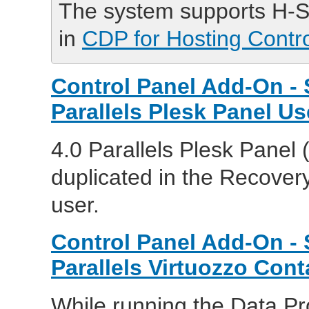
The system supports H-S
in
CDP for Hosting Contr
Control Panel Add-On - 
Parallels Plesk Panel Us
4.0 Parallels Plesk Panel 
duplicated in the Recover
user.
Control Panel Add-On - 
Parallels Virtuozzo Cont
While running the Data Pr