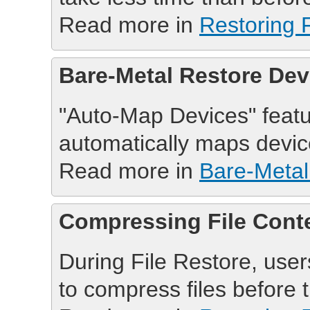
Read more in
Restoring F
Bare-Metal Restore De
"Auto-Map Devices" feat
automatically maps devic
Read more in
Bare-Metal
Compressing File Cont
During File Restore, user
to compress files before 