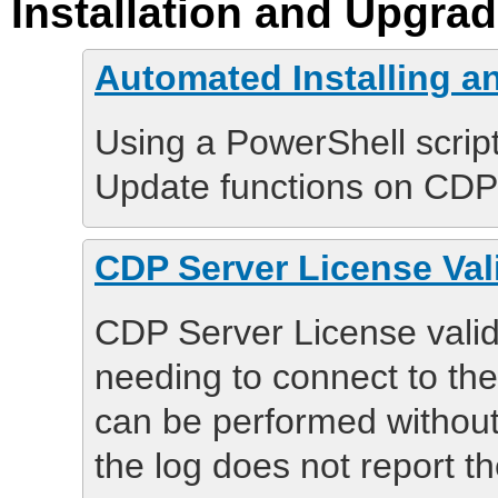
Installation and Upgra
Automated Installing 
Using a PowerShell script
Update functions on CDP 
CDP Server License Vali
CDP Server License valida
needing to connect to the
can be performed without
the log does not report th