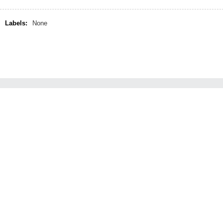
Labels:
None