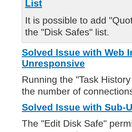
List
It is possible to add "Qu
the "Disk Safes" list.
Solved Issue with Web 
Unresponsive
Running the "Task History
the number of connection
Solved Issue with Sub-U
The "Edit Disk Safe" perm