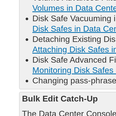
Volumes in Data Cent
Disk Safe Vacuuming in
Disk Safes in Data Ce
Detaching Existing Disk
Attaching Disk Safes 
Disk Safe Advanced Filt
Monitoring Disk Safes
Changing pass-phrase 
Bulk Edit Catch-Up
The Data Center Console p