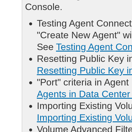
Console.
Testing Agent Connectio
"Create New Agent" wi
See
Testing Agent Con
Resetting Public Key i
Resetting Public Key 
"Port" criteria in Agent
Agents in Data Center
Importing Existing Vol
Importing Existing Vo
Volume Advanced Filter