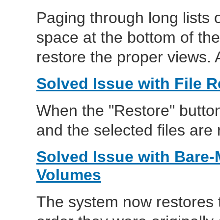
Paging through long lists o
space at the bottom of the
restore the proper views. A
Solved Issue with File R
When the "Restore" button 
and the selected files are 
Solved Issue with Bare-
Volumes
The system now restores t