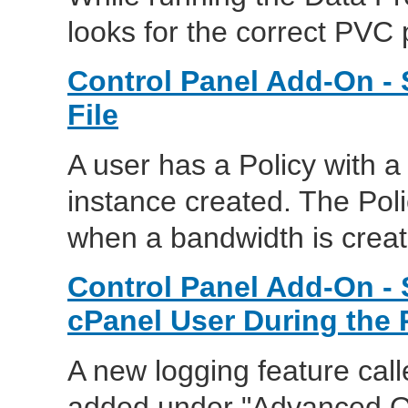
looks for the correct PVC
Control Panel Add-On - 
File
A user has a Policy with 
instance created. The Poli
when a bandwidth is create
Control Panel Add-On - 
cPanel User During the 
A new logging feature call
added under "Advanced Op