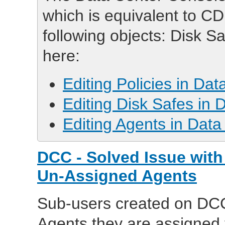
which is equivalent to CD
following objects: Disk S
here:
Editing Policies in Da
Editing Disk Safes in
Editing Agents in Dat
DCC - Solved Issue with
Un-Assigned Agents
Sub-users created on DCC 
Agents they are assigned 