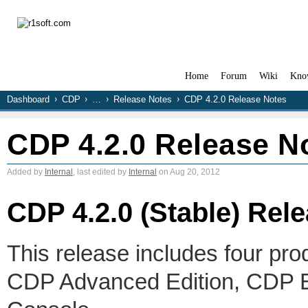
Home
Forum
Wiki
Kno
Dashboard
CDP
…
Release Notes
CDP 4.2.0 Release Notes
CDP 4.2.0 Release N
Added by
Internal
, last edited by
Internal
on Aug 20, 2012
CDP 4.2.0 (Stable) Rel
This release includes four pro
CDP Advanced Edition, CDP En