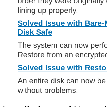
order they were originally 
lining up properly.
Solved Issue with Bare-
Disk Safe
The system can now perfo
Restore from an encrypted 
Solved Issue with Resto
An entire disk can now be 
without problems.