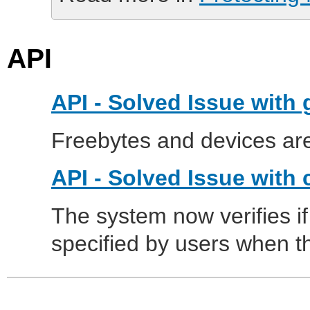
API
API - Solved Issue with
Freebytes and devices are
API - Solved Issue with 
The system now verifies if
specified by users when 