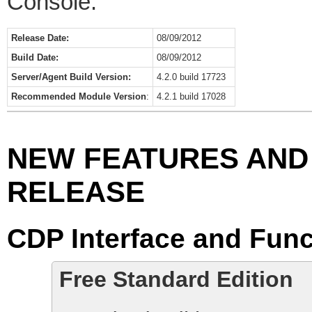
Console.
Release Date:
08/09/2012
Build Date:
08/09/2012
Server/Agent Build Version:
4.2.0 build 17723
Recommended Module Version
:
4.2.1 build 17028
NEW FEATURES AND 
RELEASE
CDP Interface and Func
Free Standard Edition