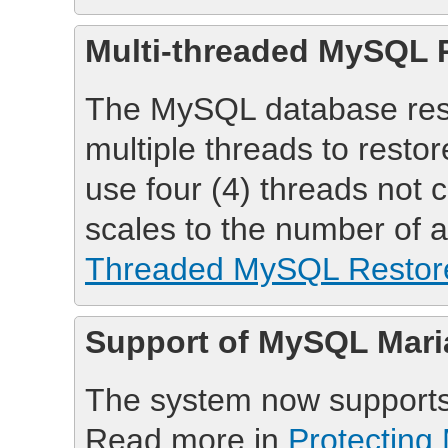
Multi-threaded MySQL 
The MySQL database rest
multiple threads to resto
use four (4) threads not 
scales to the number of 
Threaded MySQL Restor
Support of MySQL Mari
The system now support
Read more in
Protectin