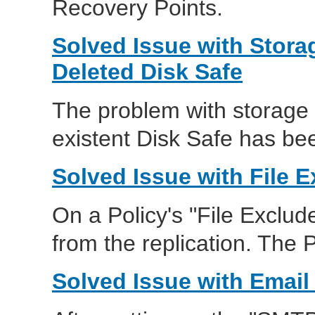
Recovery Points.
Solved Issue with Stor
Deleted Disk Safe
The problem with storage
existent Disk Safe has be
Solved Issue with File
On a Policy's "File Exclude
from the replication. The P
Solved Issue with Email