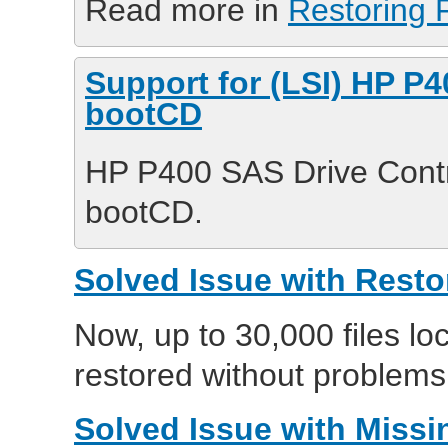
Read more in
Restoring F
Support for (LSI) HP P4
bootCD
HP P400 SAS Drive Contr
bootCD.
Solved Issue with Resto
Now, up to 30,000 files lo
restored without problems
Solved Issue with Missin