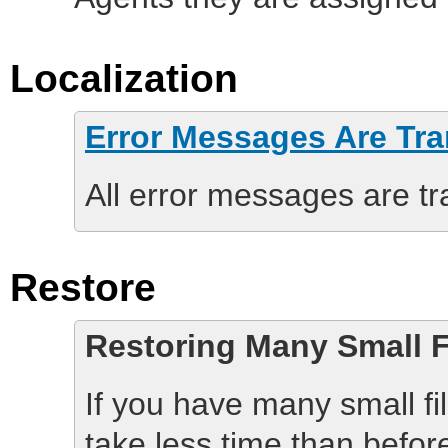
Localization
Error Messages Are Tra
All error messages are tr
Restore
Restoring Many Small F
If you have many small fil
take less time than befor