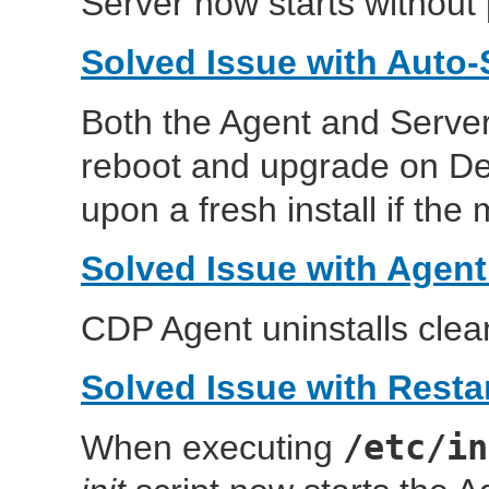
Server now starts without
Solved Issue with Auto-
Both the Agent and Server
reboot and upgrade on Deb
upon a fresh install if the
Solved Issue with Agent
CDP Agent uninstalls clean
Solved Issue with Resta
/etc/in
When executing