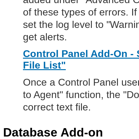
of these types of errors. 
set the log level to "Warn
get alerts.
Control Panel Add-On -
File List"
Once a Control Panel user 
to Agent" function, the "D
correct text file.
Database Add-on