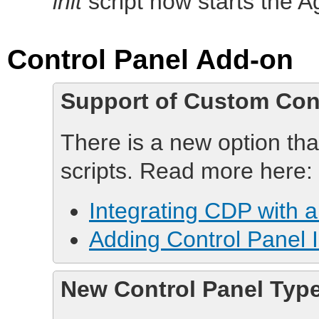
init
script now starts the Ag
Control Panel Add-on
Support of Custom Con
There is a new option th
scripts. Read more here:
Integrating CDP with 
Adding Control Panel 
New Control Panel Type