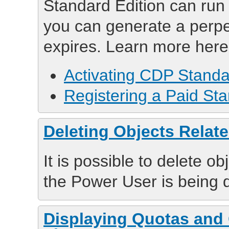
Standard Edition can run 
you can generate a perpet
expires. Learn more here
Activating CDP Standa
Registering a Paid Sta
Deleting Objects Relat
It is possible to delete o
the Power User is being 
Displaying Quotas and 