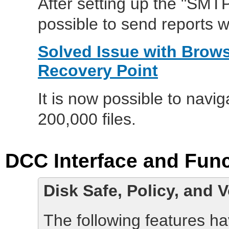
After setting up the "SMTP
possible to send reports 
Solved Issue with Brows
Recovery Point
It is now possible to navig
200,000 files.
DCC Interface and Func
Disk Safe, Policy, and 
The following features h