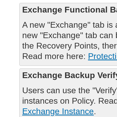
Exchange Functional B
A new "Exchange" tab is a
new "Exchange" tab can be
the Recovery Points, the
Read more here:
Protect
Exchange Backup Verif
Users can use the "Verify
instances on Policy. Rea
Exchange Instance
.