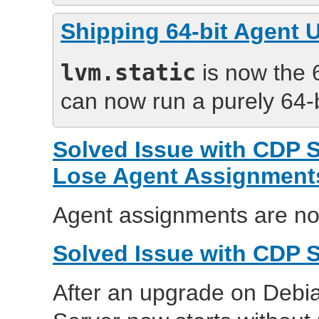
Shipping 64-bit Agent Ut
lvm.static
is now the 6
can now run a purely 64-
Solved Issue with CDP 
Lose Agent Assignment
Agent assignments are no
Solved Issue with CDP S
After an upgrade on Debia