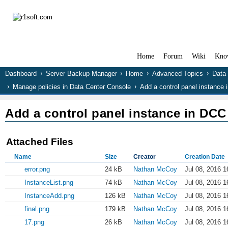
Home
Forum
Wiki
Kno
Dashboard
Server Backup Manager
Home
Advanced Topics
Data
Manage policies in Data Center Console
Add a control panel instance
Add a control panel instance in DCC
Attached Files
Name
Size
Creator
Creation Date
error.png
24 kB
Nathan McCoy
Jul 08, 2016 1
InstanceList.png
74 kB
Nathan McCoy
Jul 08, 2016 1
InstanceAdd.png
126 kB
Nathan McCoy
Jul 08, 2016 1
final.png
179 kB
Nathan McCoy
Jul 08, 2016 1
17.png
26 kB
Nathan McCoy
Jul 08, 2016 1