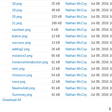
18.png
25 kB
Nathan McCoy
Jul 08, 2016 1
19.png
38 kB
Nathan McCoy
Jul 08, 2016 1
20.png
103 kB
Nathan McCoy
Jul 08, 2016 1
21.png
190 kB
Nathan McCoy
Jul 08, 2016 1
savelast.png
6 kB
Nathan McCoy
Jul 08, 2016 1
button.png
12 kB
Nathan McCoy
Jul 08, 2016 1
success.png
13 kB
Nathan McCoy
Jul 08, 2016 1
adding2.png
26 kB
Nathan McCoy
Jul 08, 2016 1
instance3.png
65 kB
Nathan McCoy
Jul 08, 2016 1
InstanceIntroduction.png
61 kB
Nathan McCoy
Jul 08, 2016 1
next.png
12 kB
Nathan McCoy
Jul 08, 2016 1
Virtuozzo.png
54 kB
Nathan McCoy
Jul 08, 2016 1
save.png
12 kB
Nathan McCoy
Jul 08, 2016 1
NewInsAdd.png
91 kB
Nathan McCoy
Jul 08, 2016 1
Summary.png
42 kB
Nathan McCoy
Jul 08, 2016 1
Download All
1