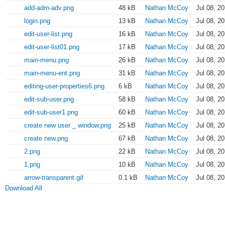
add-adm-adv.png
48 kB
Nathan McCoy
Jul 08, 2
login.png
13 kB
Nathan McCoy
Jul 08, 2
edit-user-list.png
16 kB
Nathan McCoy
Jul 08, 2
edit-user-list01.png
17 kB
Nathan McCoy
Jul 08, 2
main-menu.png
26 kB
Nathan McCoy
Jul 08, 2
main-menu-ent.png
31 kB
Nathan McCoy
Jul 08, 2
editing-user-properties6.png
6 kB
Nathan McCoy
Jul 08, 2
edit-sub-user.png
58 kB
Nathan McCoy
Jul 08, 2
edit-sub-user1.png
60 kB
Nathan McCoy
Jul 08, 2
create new user _ window.png
25 kB
Nathan McCoy
Jul 08, 2
create new.png
67 kB
Nathan McCoy
Jul 08, 2
2.png
22 kB
Nathan McCoy
Jul 08, 2
1.png
10 kB
Nathan McCoy
Jul 08, 2
arrow-transparent.gif
0.1 kB
Nathan McCoy
Jul 08, 2
Download All