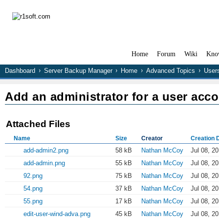
Home
Forum
Wiki
Kno
Dashboard
Server Backup Manager
Home
Advanced Topics
User
Add an administrator for a user acc
Attached Files
Name
Size
Creator
Creation 
add-admin2.png
58 kB
Nathan McCoy
Jul 08, 2
add-admin.png
55 kB
Nathan McCoy
Jul 08, 2
92.png
75 kB
Nathan McCoy
Jul 08, 2
54.png
37 kB
Nathan McCoy
Jul 08, 2
55.png
17 kB
Nathan McCoy
Jul 08, 2
edit-user-wind-adva.png
45 kB
Nathan McCoy
Jul 08, 2