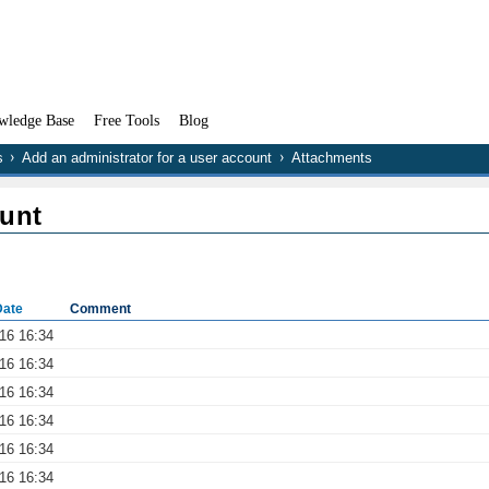
wledge Base
Free Tools
Blog
s
Add an administrator for a user account
Attachments
ount
Date
Comment
016 16:34
016 16:34
016 16:34
016 16:34
016 16:34
016 16:34