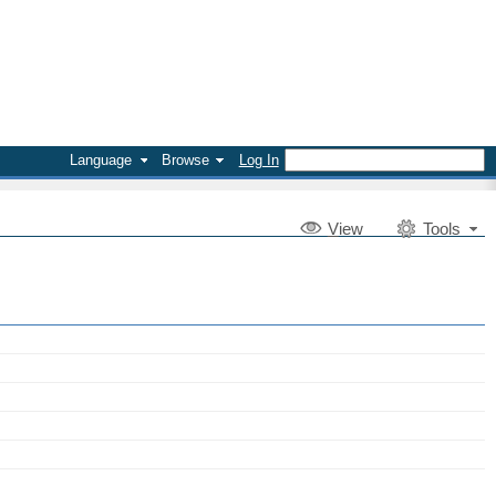
Language
Browse
Log In
V
iew
Tools