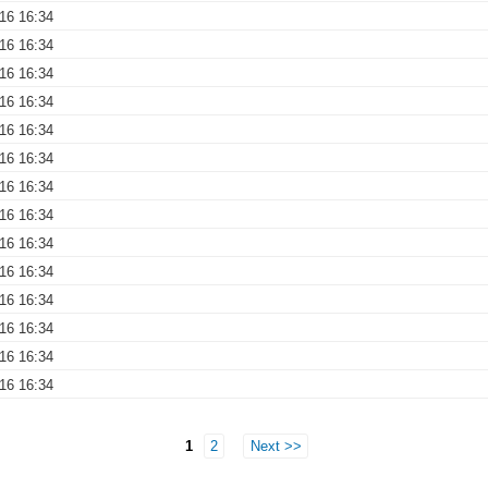
016 16:34
016 16:34
016 16:34
016 16:34
016 16:34
016 16:34
016 16:34
016 16:34
016 16:34
016 16:34
016 16:34
016 16:34
016 16:34
016 16:34
1
2
Next >>