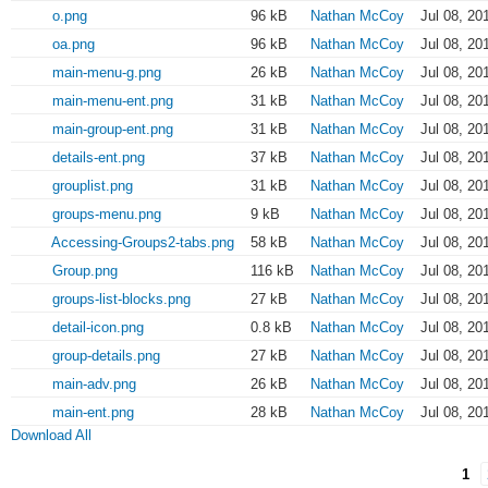
o.png
96 kB
Nathan McCoy
Jul 08, 20
oa.png
96 kB
Nathan McCoy
Jul 08, 20
main-menu-g.png
26 kB
Nathan McCoy
Jul 08, 20
main-menu-ent.png
31 kB
Nathan McCoy
Jul 08, 20
main-group-ent.png
31 kB
Nathan McCoy
Jul 08, 20
details-ent.png
37 kB
Nathan McCoy
Jul 08, 20
grouplist.png
31 kB
Nathan McCoy
Jul 08, 20
groups-menu.png
9 kB
Nathan McCoy
Jul 08, 20
Accessing-Groups2-tabs.png
58 kB
Nathan McCoy
Jul 08, 20
Group.png
116 kB
Nathan McCoy
Jul 08, 20
groups-list-blocks.png
27 kB
Nathan McCoy
Jul 08, 20
detail-icon.png
0.8 kB
Nathan McCoy
Jul 08, 20
group-details.png
27 kB
Nathan McCoy
Jul 08, 20
main-adv.png
26 kB
Nathan McCoy
Jul 08, 20
main-ent.png
28 kB
Nathan McCoy
Jul 08, 20
Download All
1