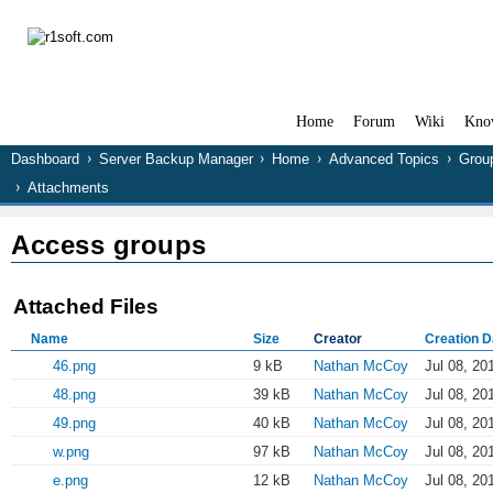
Home
Forum
Wiki
Kno
Dashboard
Server Backup Manager
Home
Advanced Topics
Grou
Attachments
Access groups
Attached Files
Name
Size
Creator
Creation D
46.png
9 kB
Nathan McCoy
Jul 08, 20
48.png
39 kB
Nathan McCoy
Jul 08, 20
49.png
40 kB
Nathan McCoy
Jul 08, 20
w.png
97 kB
Nathan McCoy
Jul 08, 20
e.png
12 kB
Nathan McCoy
Jul 08, 20