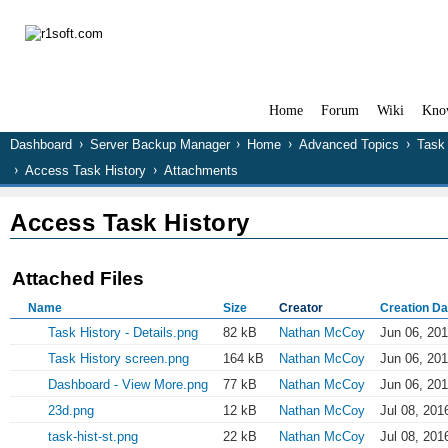
Home
Forum
Wiki
Kno
Dashboard
Server Backup Manager
Home
Advanced Topics
Task 
Access Task History
Attachments
Access Task History
Attached Files
Name
Size
Creator
Creation Da
Task History - Details.png
82 kB
Nathan McCoy
Jun 06, 201
Task History screen.png
164 kB
Nathan McCoy
Jun 06, 201
Dashboard - View More.png
77 kB
Nathan McCoy
Jun 06, 201
23d.png
12 kB
Nathan McCoy
Jul 08, 201
task-hist-st.png
22 kB
Nathan McCoy
Jul 08, 201