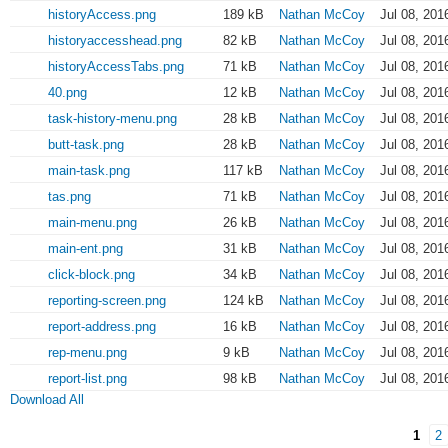
historyAccess.png
189 kB
Nathan McCoy
Jul 08, 201
historyaccesshead.png
82 kB
Nathan McCoy
Jul 08, 201
historyAccessTabs.png
71 kB
Nathan McCoy
Jul 08, 201
40.png
12 kB
Nathan McCoy
Jul 08, 201
task-history-menu.png
28 kB
Nathan McCoy
Jul 08, 201
butt-task.png
28 kB
Nathan McCoy
Jul 08, 201
main-task.png
117 kB
Nathan McCoy
Jul 08, 201
tas.png
71 kB
Nathan McCoy
Jul 08, 201
main-menu.png
26 kB
Nathan McCoy
Jul 08, 201
main-ent.png
31 kB
Nathan McCoy
Jul 08, 201
click-block.png
34 kB
Nathan McCoy
Jul 08, 201
reporting-screen.png
124 kB
Nathan McCoy
Jul 08, 201
report-address.png
16 kB
Nathan McCoy
Jul 08, 201
rep-menu.png
9 kB
Nathan McCoy
Jul 08, 201
report-list.png
98 kB
Nathan McCoy
Jul 08, 201
Download All
1
2