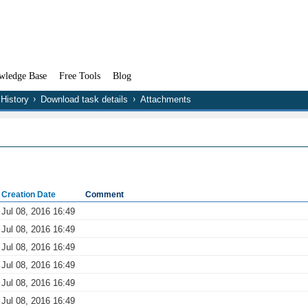
wledge Base
Free Tools
Blog
History
Download task details
Attachments
Creation Date
Comment
Jul 08, 2016 16:49
Jul 08, 2016 16:49
Jul 08, 2016 16:49
Jul 08, 2016 16:49
Jul 08, 2016 16:49
Jul 08, 2016 16:49