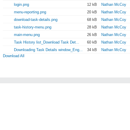
login.png
12 kB
Nathan McCoy
menu-reporting.png
20 kB
Nathan McCoy
download-task-details.png
68 kB
Nathan McCoy
task-history-menu.png
28 kB
Nathan McCoy
main-menu.png
26 kB
Nathan McCoy
Task History list_Download Task Det...
60 kB
Nathan McCoy
Downloading Task Details window_Eng...
34 kB
Nathan McCoy
Download All