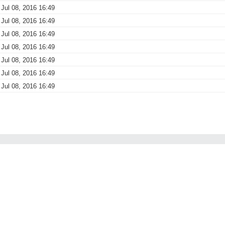
Jul 08, 2016 16:49
Jul 08, 2016 16:49
Jul 08, 2016 16:49
Jul 08, 2016 16:49
Jul 08, 2016 16:49
Jul 08, 2016 16:49
Jul 08, 2016 16:49