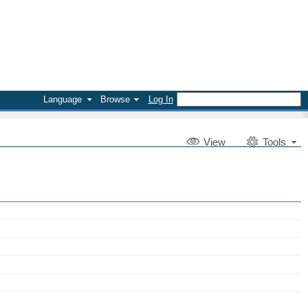
Language
Browse
Log In
V
iew
Tools