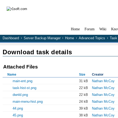
Home
Forum
Wiki
Kno
Dashboard
Server Backup Manager
Home
Advanced Topics
Task 
Download task details
Attached Files
Name
Size
Creator
main-ent.png
31 kB
Nathan McCoy
task-hist-st.png
22 kB
Nathan McCoy
dwnld.png
22 kB
Nathan McCoy
main-menu-hist.png
24 kB
Nathan McCoy
44.png
39 kB
Nathan McCoy
45.png
38 kB
Nathan McCoy