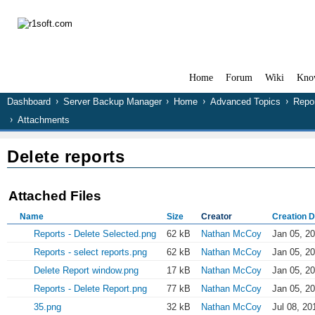
Home
Forum
Wiki
Kno
Dashboard
Server Backup Manager
Home
Advanced Topics
Repo
Attachments
Delete reports
Attached Files
Name
Size
Creator
Creation D
Reports - Delete Selected.png
62 kB
Nathan McCoy
Jan 05, 2
Reports - select reports.png
62 kB
Nathan McCoy
Jan 05, 2
Delete Report window.png
17 kB
Nathan McCoy
Jan 05, 2
Reports - Delete Report.png
77 kB
Nathan McCoy
Jan 05, 2
35.png
32 kB
Nathan McCoy
Jul 08, 20