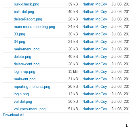
bulk-check.png
39 kB
Nathan McCoy
Jul 08, 20
bulk-del.png
40 kB
Nathan McCoy
Jul 08, 20
deleteReport.png
28 kB
Nathan McCoy
Jul 08, 20
main-menu-reporting.png
24 kB
Nathan McCoy
Jul 08, 20
33.png
30 kB
Nathan McCoy
Jul 08, 20
34.png
31 kB
Nathan McCoy
Jul 08, 20
main-menu.png
26 kB
Nathan McCoy
Jul 08, 20
delete.png
40 kB
Nathan McCoy
Jul 08, 20
delete-conf.png
26 kB
Nathan McCoy
Jul 08, 20
login-rep.png
11 kB
Nathan McCoy
Jul 08, 20
main-ent.png
31 kB
Nathan McCoy
Jul 08, 20
reporting-menu-st.png
20 kB
Nathan McCoy
Jul 08, 20
login.png
12 kB
Nathan McCoy
Jul 08, 20
vol-del.png
30 kB
Nathan McCoy
Jul 08, 20
volumes-menu.png
51 kB
Nathan McCoy
Jul 08, 20
Download All
1