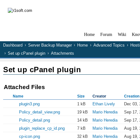
Home
Forum
Wiki
Kno
Dashboard
Server Backup Manager
Home
Advanced Topics
Hosti
Set up cPanel plugin
Attachments
Set up cPanel plugin
Attached Files
Name
Size
Creator
Creation
plugin3.png
1 kB
Ethan Lively
Dec 03, 
Policy_detail_view.png
19 kB
Mario Heredia
Sep 17, 
Policy_detail.png
14 kB
Mario Heredia
Sep 17, 
plugin_replace_cp_id.png
7 kB
Mario Heredia
Aug 19, 
cp-icon.png
32 kB
Mario Heredia
Aug 19, 