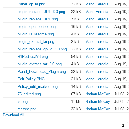
Panel_cp_id.png
32 kB
Mario Heredia
Aug 19, 
plugin_replace_URL_3.0.png
22 kB
Mario Heredia
Aug 19, 
plugin_replace_URL.png
7 kB
Mario Heredia
Aug 19, 
plugin_open_editor.png
16 kB
Mario Heredia
Aug 19, 
plugin_ls_readme.png
4 kB
Mario Heredia
Aug 19, 
plugin_extract_tar.png
2 kB
Mario Heredia
Aug 19, 
plugin_replace_cp_id_3.0.png
22 kB
Mario Heredia
Aug 19, 
R1RedirectV3.png
54 kB
Mario Heredia
Aug 19, 
plugin_extract_tar_2.0.png
4 kB
Mario Heredia
Aug 19, 
Panel_DownLoad_Plugin.png
32 kB
Mario Heredia
Aug 19, 
Edit Policy.PNG
21 kB
Mario Heredia
Aug 19, 
Policy_edit_marked.png
14 kB
Mario Heredia
Aug 19, 
75_edited.png
67 kB
Nathan McCoy
Jul 08, 
ls.png
11 kB
Nathan McCoy
Jul 08, 
restore.png
32 kB
Nathan McCoy
Jul 08, 
Download All
1