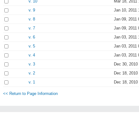
v. 10
Mar 18, 2011 
v. 9
Jan 10, 2011 
v. 8
Jan 09, 2011 
v. 7
Jan 09, 2011 
v. 6
Jan 03, 2011 
v. 5
Jan 03, 2011 
v. 4
Jan 03, 2011 
v. 3
Dec 30, 2010
v. 2
Dec 18, 2010
v. 1
Dec 18, 2010
<< Return to Page Information