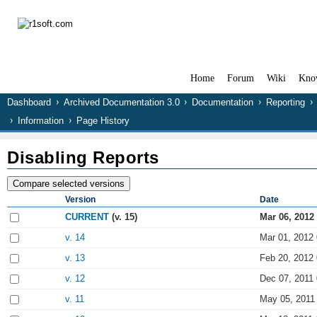
Home
Forum
Wiki
Kno
Dashboard
Archived Documentation 3.0
Documentation
Reporting
Information
Page History
Disabling Reports
Version
Date
CURRENT
(v. 15)
Mar 06, 2012
v. 14
Mar 01, 2012 
v. 13
Feb 20, 2012 
v. 12
Dec 07, 2011 
v. 11
May 05, 2011