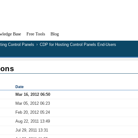
wledge Base
Free Tools
Blog
ting Control Panels
CDP for Hosting Control Panels End-Users
ions
Date
Mar 16, 2012 06:50
Mar 05, 2012 06:23
Feb 20, 2012 05:24
Aug 22, 2011 13:49
Jul 29, 2011 13:31