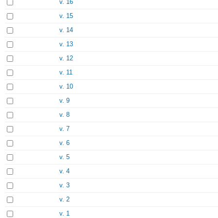
v. 16
v. 15
v. 14
v. 13
v. 12
v. 11
v. 10
v. 9
v. 8
v. 7
v. 6
v. 5
v. 4
v. 3
v. 2
v. 1