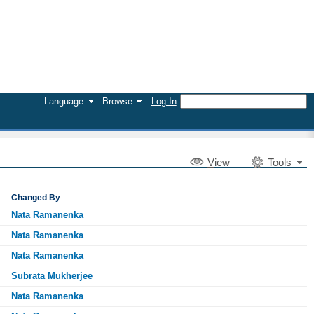
Language
Browse
Log In
V
iew
Tools
Changed By
Nata Ramanenka
Nata Ramanenka
Nata Ramanenka
Subrata Mukherjee
Nata Ramanenka