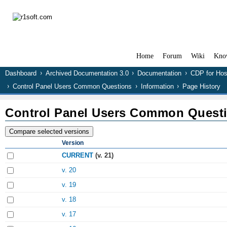
Home
Forum
Wiki
Kno
Dashboard
Archived Documentation 3.0
Documentation
CDP for Hos
Control Panel Users Common Questions
Information
Page History
Control Panel Users Common Quest
Version
CURRENT
(v. 21)
v. 20
v. 19
v. 18
v. 17