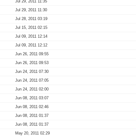
Jul 29, 2011 11:35
Jul 29, 2011 11:30
Jul 28, 2011 03:19
Jul 15, 2011 02:15
Jul 09, 2011 12:14
Jul 09, 2011 12:12
Jun 26, 2011 09:55
Jun 26, 2011 09:53
Jun 24, 2011 07:30
Jun 24, 2011 07:05
Jun 24, 2011 02:00
Jun 08, 2011 03:07
Jun 08, 2011 02:46
Jun 08, 2011 01:37
Jun 08, 2011 01:37
May 20, 2011 02:29