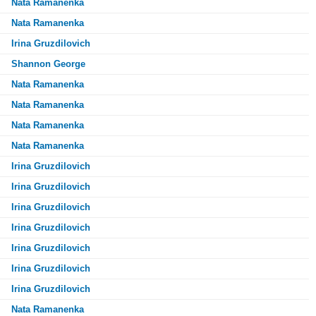
Nata Ramanenka
Nata Ramanenka
Irina Gruzdilovich
Shannon George
Nata Ramanenka
Nata Ramanenka
Nata Ramanenka
Nata Ramanenka
Irina Gruzdilovich
Irina Gruzdilovich
Irina Gruzdilovich
Irina Gruzdilovich
Irina Gruzdilovich
Irina Gruzdilovich
Irina Gruzdilovich
Nata Ramanenka