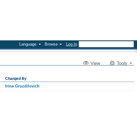
Language
Browse
Log In
V
iew
Tools
Changed By
Irina Gruzdilovich