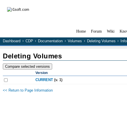
Home
Forum
Wiki
Kno
Dashboard
CDP
Documentation
Volumes
Deleting Volumes
Inf
Deleting Volumes
Version
CURRENT
(v. 1)
<< Return to Page Information