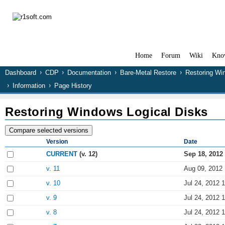
Home
Forum
Wiki
Kno
Dashboard
CDP
Documentation
Bare-Metal Restore
Restoring Wi
Information
Page History
Restoring Windows Logical Disks
Version
Date
CURRENT
(v. 12)
Sep 18, 2012
v. 11
Aug 09, 2012 
v. 10
Jul 24, 2012 
v. 9
Jul 24, 2012 
v. 8
Jul 24, 2012 