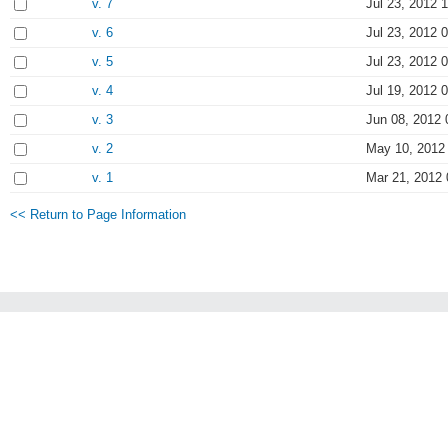
v. 7
Jul 23, 2012 
v. 6
Jul 23, 2012 
v. 5
Jul 23, 2012 
v. 4
Jul 19, 2012 
v. 3
Jun 08, 2012 
v. 2
May 10, 2012
v. 1
Mar 21, 2012 
<< Return to Page Information