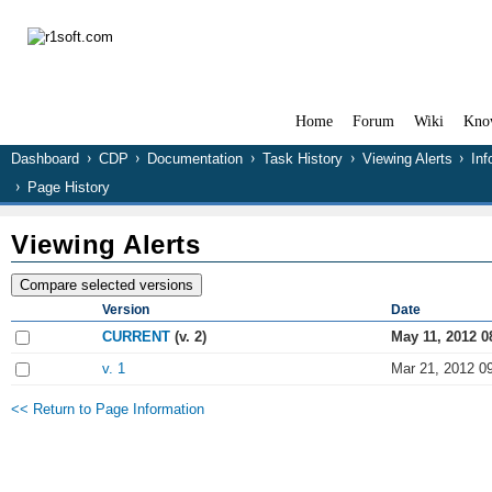
Home
Forum
Wiki
Kno
Dashboard
CDP
Documentation
Task History
Viewing Alerts
Inf
Page History
Viewing Alerts
Version
Date
CURRENT
(v. 2)
May 11, 2012 0
v. 1
Mar 21, 2012 0
<< Return to Page Information