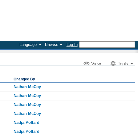
Language
Browse
Log In
V
iew
Tools
Changed By
Nathan McCoy
Nathan McCoy
Nathan McCoy
Nathan McCoy
Nadja Pollard
Nadja Pollard