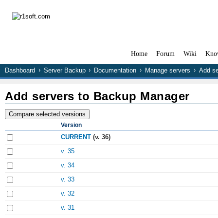
Home
Forum
Wiki
Kno
Dashboard
Server Backup
Documentation
Manage servers
Add se
Add servers to Backup Manager
Version
CURRENT
(v. 36)
v. 35
v. 34
v. 33
v. 32
v. 31