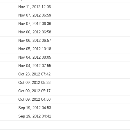
Nov 11, 2012 12:06
Nov 07, 2012 06:59
Nov 07, 2012 06:36
Nov 06, 2012 06:58
Nov 06, 2012 06:57
Nov 05, 2012 10:18
Nov 04, 2012 08:05
Nov 04, 2012 07:55
Oct 23, 2012 07:42
Oct 09, 2012 05:33
Oct 09, 2012 05:17
Oct 09, 2012 04:50
Sep 19, 2012 04:53
Sep 19, 2012 04:41