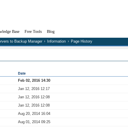
wledge Base
Free Tools
Blog
rvers to Backup Manager
Information
Page History
Date
Feb 02, 2016 14:30
Jan 12, 2016 12:17
Jan 12, 2016 12:08
Jan 12, 2016 12:08
Aug 20, 2014 16:04
Aug 01, 2014 09:25