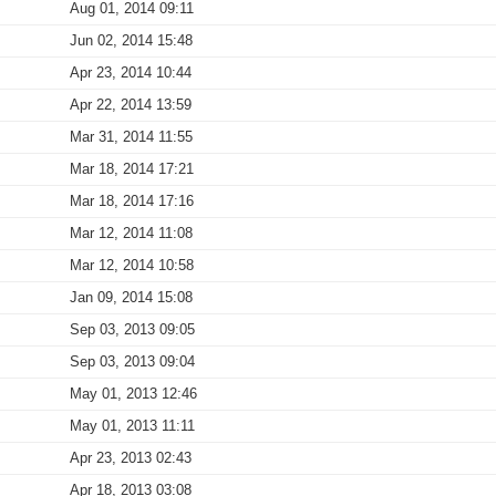
Aug 01, 2014 09:11
Jun 02, 2014 15:48
Apr 23, 2014 10:44
Apr 22, 2014 13:59
Mar 31, 2014 11:55
Mar 18, 2014 17:21
Mar 18, 2014 17:16
Mar 12, 2014 11:08
Mar 12, 2014 10:58
Jan 09, 2014 15:08
Sep 03, 2013 09:05
Sep 03, 2013 09:04
May 01, 2013 12:46
May 01, 2013 11:11
Apr 23, 2013 02:43
Apr 18, 2013 03:08