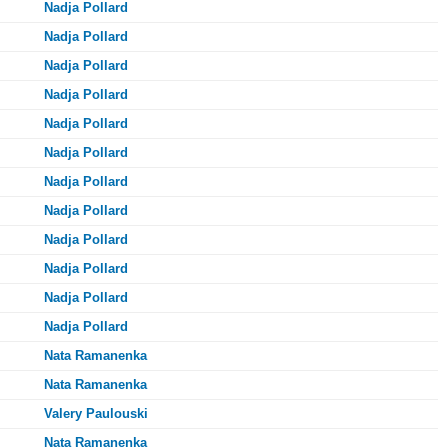
Nadja Pollard
Nadja Pollard
Nadja Pollard
Nadja Pollard
Nadja Pollard
Nadja Pollard
Nadja Pollard
Nadja Pollard
Nadja Pollard
Nadja Pollard
Nadja Pollard
Nadja Pollard
Nata Ramanenka
Nata Ramanenka
Valery Paulouski
Nata Ramanenka