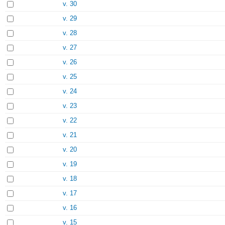
v. 30
v. 29
v. 28
v. 27
v. 26
v. 25
v. 24
v. 23
v. 22
v. 21
v. 20
v. 19
v. 18
v. 17
v. 16
v. 15