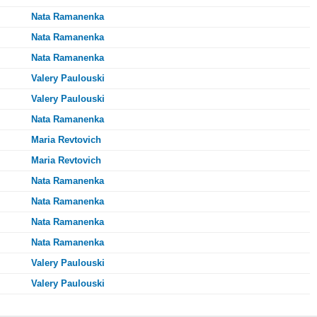
Nata Ramanenka
Nata Ramanenka
Nata Ramanenka
Valery Paulouski
Valery Paulouski
Nata Ramanenka
Maria Revtovich
Maria Revtovich
Nata Ramanenka
Nata Ramanenka
Nata Ramanenka
Nata Ramanenka
Valery Paulouski
Valery Paulouski