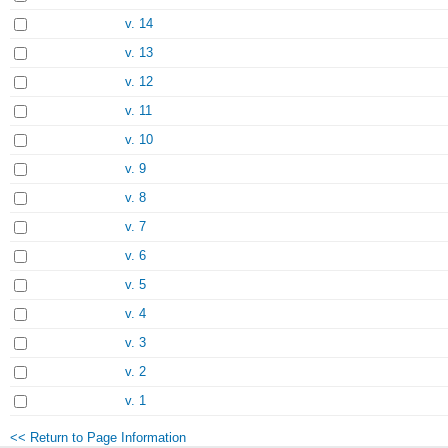
v. 14
v. 13
v. 12
v. 11
v. 10
v. 9
v. 8
v. 7
v. 6
v. 5
v. 4
v. 3
v. 2
v. 1
<< Return to Page Information