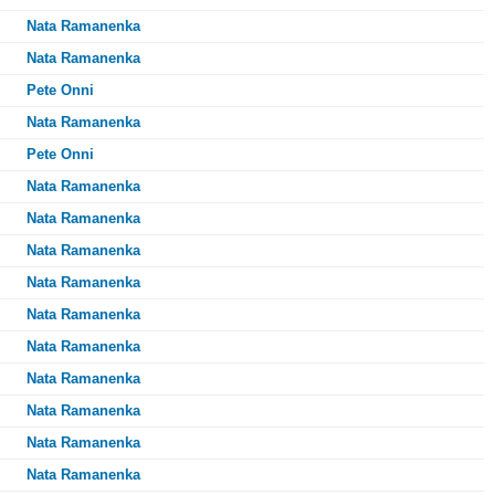
Nata Ramanenka
Nata Ramanenka
Pete Onni
Nata Ramanenka
Pete Onni
Nata Ramanenka
Nata Ramanenka
Nata Ramanenka
Nata Ramanenka
Nata Ramanenka
Nata Ramanenka
Nata Ramanenka
Nata Ramanenka
Nata Ramanenka
Nata Ramanenka