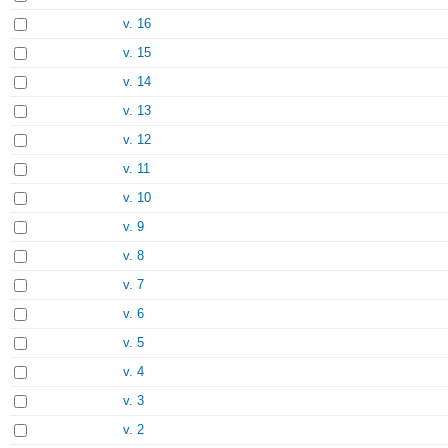
v. 16
v. 15
v. 14
v. 13
v. 12
v. 11
v. 10
v. 9
v. 8
v. 7
v. 6
v. 5
v. 4
v. 3
v. 2