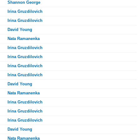
Shannon George
Irina Gruzdilovich
Irina Gruzdilovich
David Young
Nata Ramanenka
Irina Gruzdilovich
Irina Gruzdilovich
Irina Gruzdilovich
Irina Gruzdilovich
David Young
Nata Ramanenka
Irina Gruzdilovich
Irina Gruzdilovich
Irina Gruzdilovich
David Young
Nata Ramanenka