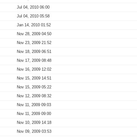
Jul 04, 2010 06:00
Jul 04, 2010 05:58
Jan 14, 2010 01:52
Nov 28, 2009 04:50
Nov 23, 2009 21:52
Nov 18, 2009 06:51
Nov 17, 2009 08:48
Nov 16, 2009 12:02
Nov 15, 2009 14:51
Nov 15, 2009 05:22
Nov 12, 2009 08:32
Nov 11, 2009 09:03
Nov 11, 2009 09:00
Nov 10, 2009 14:18
Nov 09, 2009 03:53