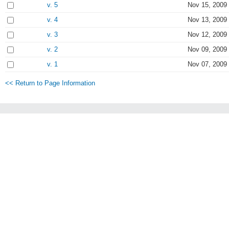
v. 5
Nov 15, 2009
v. 4
Nov 13, 2009
v. 3
Nov 12, 2009 
v. 2
Nov 09, 2009
v. 1
Nov 07, 2009
<< Return to Page Information