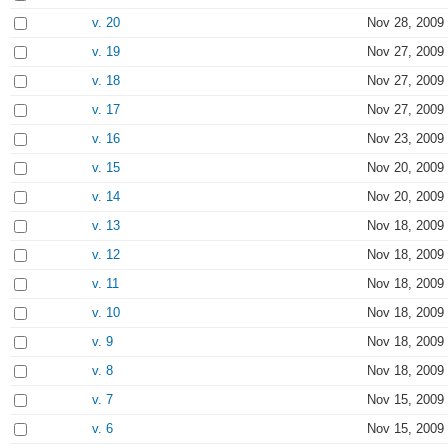
v. 20
Nov 28, 2009
v. 19
Nov 27, 2009
v. 18
Nov 27, 2009
v. 17
Nov 27, 2009
v. 16
Nov 23, 2009
v. 15
Nov 20, 2009
v. 14
Nov 20, 2009
v. 13
Nov 18, 2009
v. 12
Nov 18, 2009
v. 11
Nov 18, 2009
v. 10
Nov 18, 2009
v. 9
Nov 18, 2009
v. 8
Nov 18, 2009
v. 7
Nov 15, 2009
v. 6
Nov 15, 2009