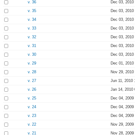
v. 36
Dec 03, 2010
v. 35
Dec 03, 2010
v. 34
Dec 03, 2010
v. 33
Dec 03, 2010
v. 32
Dec 03, 2010
v. 31
Dec 03, 2010
v. 30
Dec 03, 2010
v. 29
Dec 01, 2010
v. 28
Nov 29, 2010
v. 27
Jun 11, 2010 
v. 26
Jan 14, 2010 
v. 25
Dec 04, 2009
v. 24
Dec 04, 2009
v. 23
Dec 04, 2009
v. 22
Nov 29, 2009
v. 21
Nov 28, 2009