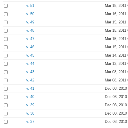
v. 51
Mar 18, 2011 
v. 50
Mar 16, 2011 
v. 49
Mar 15, 2011 
v. 48
Mar 15, 2011 
v. 47
Mar 15, 2011 
v. 46
Mar 15, 2011 
v. 45
Mar 14, 2011 
v. 44
Mar 13, 2011 
v. 43
Mar 08, 2011 
v. 42
Mar 08, 2011 
v. 41
Dec 03, 2010
v. 40
Dec 03, 2010
v. 39
Dec 03, 2010
v. 38
Dec 03, 2010
v. 37
Dec 03, 2010