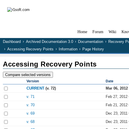
Home
Forum
Wiki
Kno
Dashboard
Archived Documentation 3.0
Documentation
Recovery Po
Accessing Recovery Points
Information
Page History
Accessing Recovery Points
Version
Date
CURRENT
(v. 72)
Mar 06, 2012
v. 71
Feb 27, 2012 
v. 70
Feb 21, 2012 
v. 69
Dec 23, 2011 
v. 68
Dec 23, 2011 