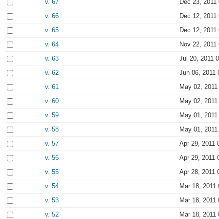
v. 67
Dec 23, 2011 
v. 66
Dec 12, 2011 
v. 65
Dec 12, 2011 
v. 64
Nov 22, 2011 
v. 63
Jul 20, 2011 
v. 62
Jun 06, 2011 
v. 61
May 02, 2011
v. 60
May 02, 2011
v. 59
May 01, 2011
v. 58
May 01, 2011
v. 57
Apr 29, 2011 
v. 56
Apr 29, 2011 
v. 55
Apr 28, 2011 
v. 54
Mar 18, 2011 
v. 53
Mar 18, 2011 
v. 52
Mar 18, 2011 