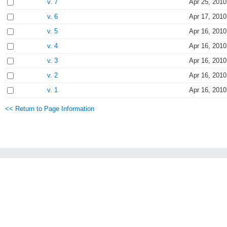
v. 7
Apr 25, 2010
v. 6
Apr 17, 2010
v. 5
Apr 16, 2010
v. 4
Apr 16, 2010
v. 3
Apr 16, 2010
v. 2
Apr 16, 2010
v. 1
Apr 16, 2010
<< Return to Page Information