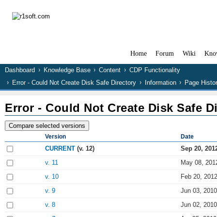
Home
Forum
Wiki
Kno
Dashboard
Knowledge Base
Content
CDP Functionality
Error - Could Not Create Disk Safe Directory
Information
Page Histo
Error - Could Not Create Disk Safe D
Version
Date
CURRENT
(v. 12)
Sep 20, 201
v. 11
May 08, 201
v. 10
Feb 20, 2012
v. 9
Jun 03, 2010
v. 8
Jun 02, 2010