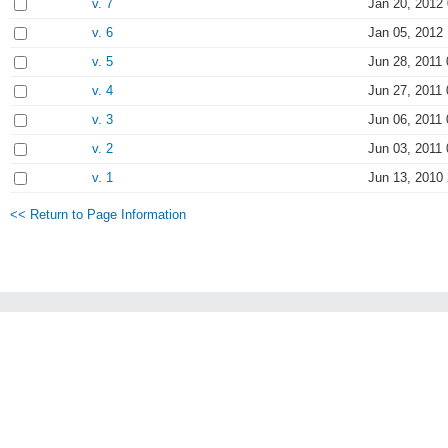
v. 7
Jan 20, 2012
v. 6
Jan 05, 2012
v. 5
Jun 28, 2011 
v. 4
Jun 27, 2011 
v. 3
Jun 06, 2011 
v. 2
Jun 03, 2011 
v. 1
Jun 13, 2010
<< Return to Page Information