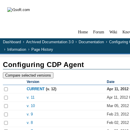
Home
Forum
Wiki
Kno
Dashboard
Archived Documentation 3.0
Documentation
Configuring
Information
Page History
Configuring CDP Agent
Version
Date
CURRENT
(v. 12)
Apr 11, 2012
v. 11
Apr 11, 2012 
v. 10
Mar 05, 2012
v. 9
Feb 23, 2012
v. 8
Feb 02, 2012