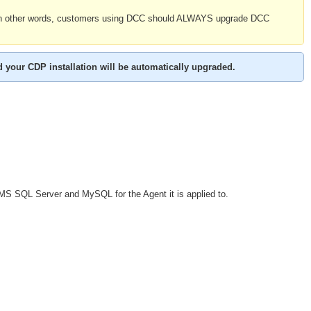
 In other words, customers using DCC should ALWAYS upgrade DCC
d your CDP installation will be automatically upgraded.
S SQL Server and MySQL for the Agent it is applied to.