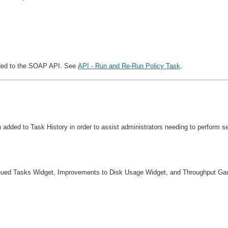
added to the SOAP API. See
API - Run and Re-Run Policy Task
.
en added to Task History in order to assist administrators needing to perform
ueued Tasks Widget, Improvements to Disk Usage Widget, and Throughput Ga