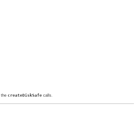
n the
createDiskSafe
calls.