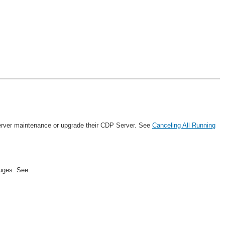
 server maintenance or upgrade their CDP Server. See
Canceling All Running
uges. See: