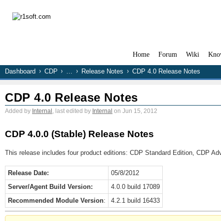
Home
Forum
Wiki
Kno
Dashboard
CDP
…
Release Notes
CDP 4.0 Release Notes
CDP 4.0 Release Notes
Added by
Internal
, last edited by
Internal
on Jun 15, 2012
CDP 4.0.0 (Stable) Release Notes
This release includes four product editions: CDP Standard Edition, CDP Ad
Release Date:
05/8/2012
Server/Agent Build Version:
4.0.0 build 17089
Recommended Module Version
:
4.2.1 build 16433