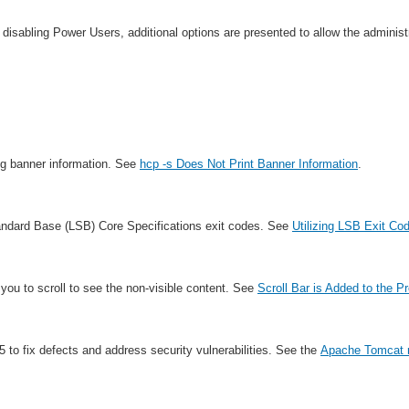
sabling Power Users, additional options are presented to allow the administr
ng banner information. See
hcp -s Does Not Print Banner Information
.
tandard Base (LSB) Core Specifications exit codes. See
Utilizing LSB Exit Co
w you to scroll to see the non-visible content. See
Scroll Bar is Added to the P
o fix defects and address security vulnerabilities. See the
Apache Tomcat r