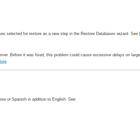
ases selected for restore as a new step in the Restore Databases wizard. See
ver. Before it was fixed, this problem could cause excessive delays on large
tore
.
e or Spanish in addition to English. See: