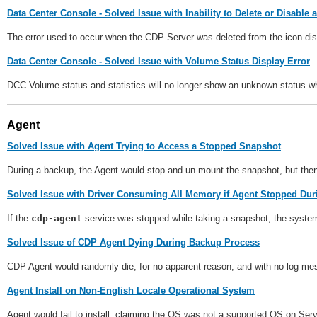
Data Center Console - Solved Issue with Inability to Delete or Disable
The error used to occur when the CDP Server was deleted from the icon di
Data Center Console - Solved Issue with Volume Status Display Error
DCC Volume status and statistics will no longer show an unknown status 
Agent
Solved Issue with Agent Trying to Access a Stopped Snapshot
During a backup, the Agent would stop and un-mount the snapshot, but then im
Solved Issue with Driver Consuming All Memory if Agent Stopped Du
If the
cdp-agent
service was stopped while taking a snapshot, the system
Solved Issue of CDP Agent Dying During Backup Process
CDP Agent would randomly die, for no apparent reason, and with no log me
Agent Install on Non-English Locale Operational System
Agent would fail to install, claiming the OS was not a supported OS on Ser