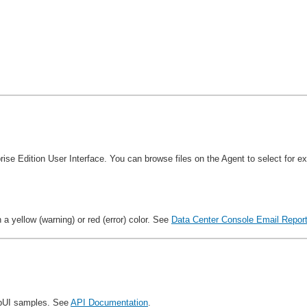
rise Edition User Interface. You can browse files on the Agent to select for 
a yellow (warning) or red (error) color. See
Data Center Console Email Report
apUI samples. See
API Documentation
.