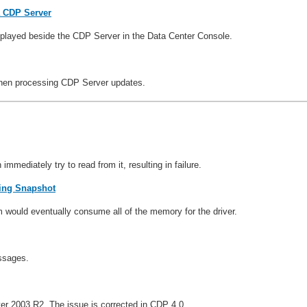
 a CDP Server
splayed beside the CDP Server in the Data Center Console.
when processing CDP Server updates.
mediately try to read from it, resulting in failure.
ring Snapshot
 would eventually consume all of the memory for the driver.
ssages.
ver 2003 R2. The issue is corrected in CDP 4.0.