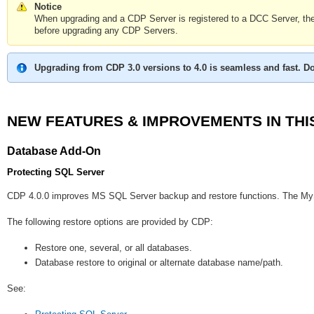
Notice
When upgrading and a CDP Server is registered to a DCC Server, 
before upgrading any CDP Servers.
Upgrading from CDP 3.0 versions to 4.0 is seamless and fast. Do
NEW FEATURES & IMPROVEMENTS IN THI
Database Add-On
Protecting SQL Server
CDP 4.0.0 improves MS SQL Server backup and restore functions. The MyS
The following restore options are provided by CDP:
Restore one, several, or all databases.
Database restore to original or alternate database name/path.
See: