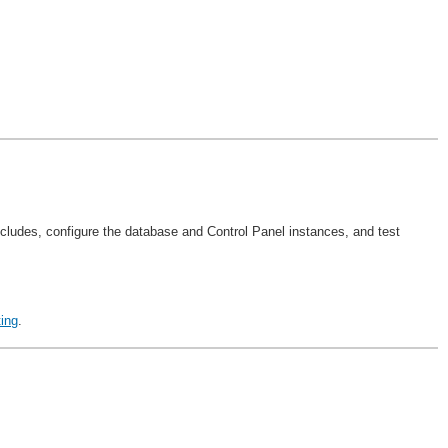
excludes, configure the database and Control Panel instances, and test
ing
.