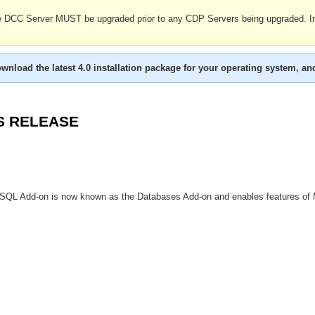
the DCC Server MUST be upgraded prior to any CDP Servers being upgraded.
wnload the latest 4.0 installation package for your operating system, an
S RELEASE
QL Add-on is now known as the Databases Add-on and enables features of M