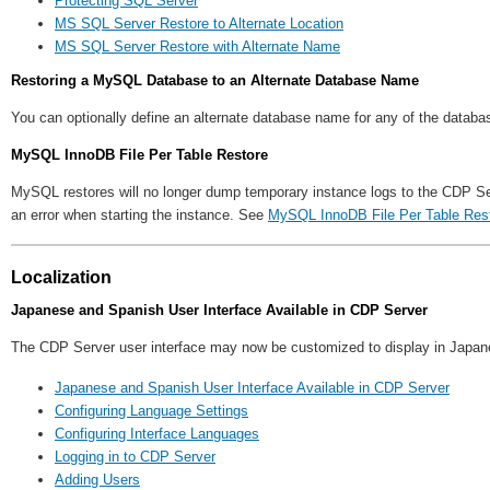
Protecting SQL Server
MS SQL Server Restore to Alternate Location
MS SQL Server Restore with Alternate Name
Restoring a MySQL Database to an Alternate Database Name
You can optionally define an alternate database name for any of the datab
MySQL InnoDB File Per Table Restore
MySQL restores will no longer dump temporary instance logs to the CDP Ser
an error when starting the instance. See
MySQL InnoDB File Per Table Res
Localization
Japanese and Spanish User Interface Available in CDP Server
The CDP Server user interface may now be customized to display in Japanes
Japanese and Spanish User Interface Available in CDP Server
Configuring Language Settings
Configuring Interface Languages
Logging in to CDP Server
Adding Users