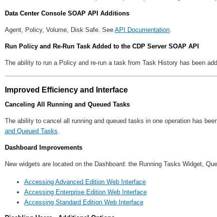
Data Center Console SOAP API Additions
Agent, Policy, Volume, Disk Safe. See
API Documentation
.
Run Policy and Re-Run Task Added to the CDP Server SOAP API
The ability to run a Policy and re-run a task from Task History has been 
Improved Efficiency and Interface
Canceling All Running and Queued Tasks
The ability to cancel all running and queued tasks in one operation has be
and Queued Tasks
.
Dashboard Improvements
New widgets are located on the Dashboard: the Running Tasks Widget, Q
Accessing Advanced Edition Web Interface
Accessing Enterprise Edition Web Interface
Accessing Standard Edition Web Interface