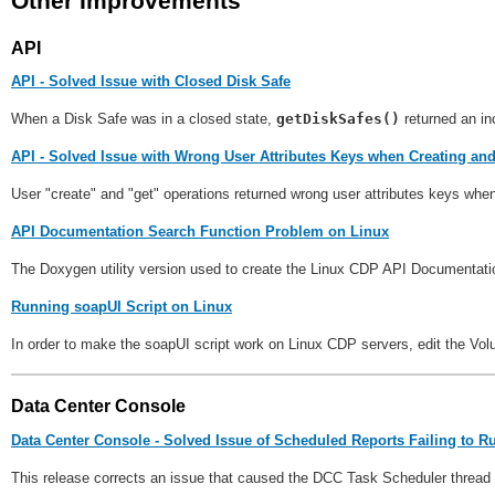
Other Improvements
API
API - Solved Issue with Closed Disk Safe
When a Disk Safe was in a closed state,
getDiskSafes()
returned an i
API - Solved Issue with Wrong User Attributes Keys when Creating an
User "create" and "get" operations returned wrong user attributes keys whe
API Documentation Search Function Problem on Linux
The Doxygen utility version used to create the Linux CDP API Documentation
Running soapUI Script on Linux
In order to make the soapUI script work on Linux CDP servers, edit the Vo
Data Center Console
Data Center Console - Solved Issue of Scheduled Reports Failing to R
This release corrects an issue that caused the DCC Task Scheduler thread to