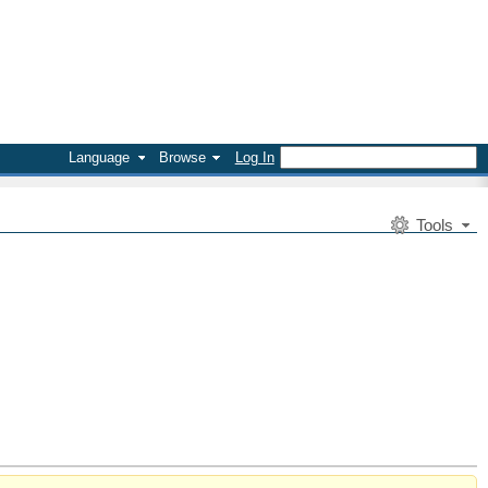
Language
Browse
Log In
Tools