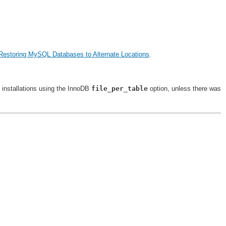
Restoring MySQL Databases to Alternate Locations
.
 installations using the InnoDB
file_per_table
option, unless there was