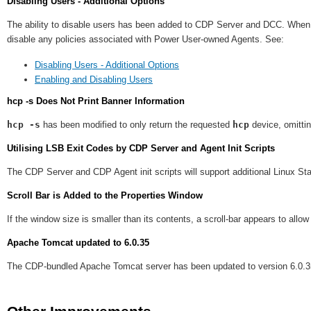
Disabling Users - Additional Options
The ability to disable users has been added to CDP Server and DCC. When di
disable any policies associated with Power User-owned Agents. See:
Disabling Users - Additional Options
Enabling and Disabling Users
hcp -s Does Not Print Banner Information
hcp -s
has been modified to only return the requested
hcp
device, omitti
Utilising LSB Exit Codes by CDP Server and Agent Init Scripts
The CDP Server and CDP Agent init scripts will support additional Linux S
Scroll Bar is Added to the Properties Window
If the window size is smaller than its contents, a scroll-bar appears to allo
Apache Tomcat updated to 6.0.35
The CDP-bundled Apache Tomcat server has been updated to version 6.0.35 t