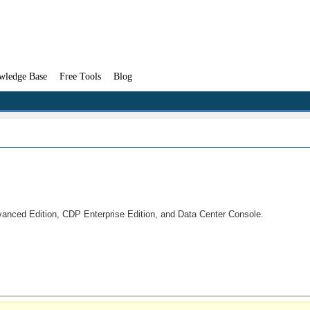
wledge Base
Free Tools
Blog
vanced Edition, CDP Enterprise Edition, and Data Center Console.