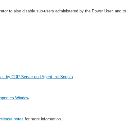
ator to also disable sub-users administered by the Power User, and to
des by CDP Server and Agent Init Scripts
.
roperties Window
.
elease notes
for more information.