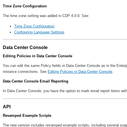
Time Zone Configuration
The time zone setting was added in CDP 4.0.0. See:
Time Zone Configuration
Configuring Language Settings
Data Center Console
Editing Policies in Data Center Console
You can edit the same Policy fields in Data Center Console as in the Enterp
instance connections. See
Editing Policies in Data Center Console
.
Data Center Console Email Reporting
In Data Center Console, you have the option to mark email report items with 
API
Revamped Example Scripts
The new version includes revamped example scripts, including several so