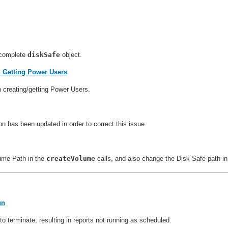
ncomplete
diskSafe
object.
d Getting Power Users
n creating/getting Power Users.
 has been updated in order to correct this issue.
lume Path in the
createVolume
calls, and also change the Disk Safe path i
un
 terminate, resulting in reports not running as scheduled.