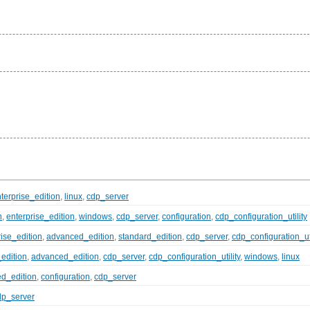
terprise_edition
,
linux
,
cdp_server
n
,
enterprise_edition
,
windows
,
cdp_server
,
configuration
,
cdp_configuration_utility
rise_edition
,
advanced_edition
,
standard_edition
,
cdp_server
,
cdp_configuration_uti
_edition
,
advanced_edition
,
cdp_server
,
cdp_configuration_utility
,
windows
,
linux
d_edition
,
configuration
,
cdp_server
dp_server