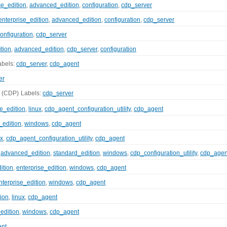
se_edition
,
advanced_edition
,
configuration
,
cdp_server
enterprise_edition
,
advanced_edition
,
configuration
,
cdp_server
onfiguration
,
cdp_server
tion
,
advanced_edition
,
cdp_server
,
configuration
abels:
cdp_server
,
cdp_agent
er
(CDP)
Labels:
cdp_server
se_edition
,
linux
,
cdp_agent_configuration_utility
,
cdp_agent
_edition
,
windows
,
cdp_agent
ux
,
cdp_agent_configuration_utility
,
cdp_agent
,
advanced_edition
,
standard_edition
,
windows
,
cdp_configuration_utility
,
cdp_agen
ition
,
enterprise_edition
,
windows
,
cdp_agent
nterprise_edition
,
windows
,
cdp_agent
tion
,
linux
,
cdp_agent
edition
,
windows
,
cdp_agent
ent