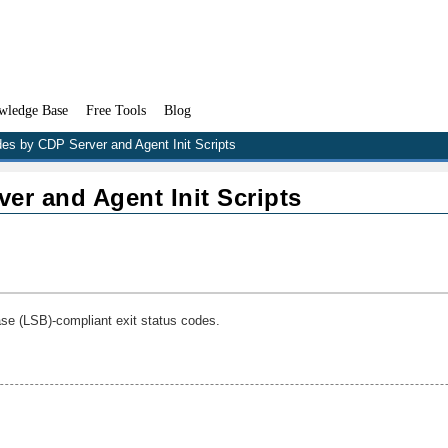
wledge Base
Free Tools
Blog
des by CDP Server and Agent Init Scripts
er and Agent Init Scripts
se (LSB)-compliant exit status codes.