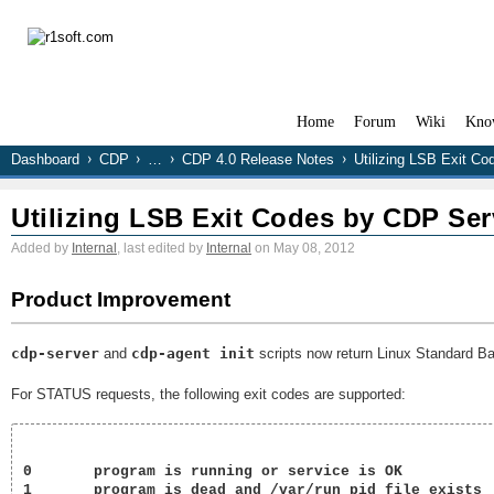
Home
Forum
Wiki
Kno
Dashboard
CDP
…
CDP 4.0 Release Notes
Utilizing LSB Exit Co
Utilizing LSB Exit Codes by CDP Serv
Added by
Internal
, last edited by
Internal
on May 08, 2012
Product Improvement
cdp-server
and
cdp-agent init
scripts now return Linux Standard Ba
For STATUS requests, the following exit codes are supported:
0	program is running or service is OK

1	program is dead and /var/run pid file exists
