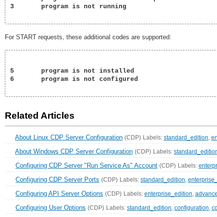
3	program is not running

For START requests, these additional codes are supported:
5	program is not installed

6	program is not configured

Related Articles
About Linux CDP Server Configuration
(CDP)
Labels:
standard_edition
,
en
About Windows CDP Server Configuration
(CDP)
Labels:
standard_editio
Configuring CDP Server "Run Service As" Account
(CDP)
Labels:
enterp
Configuring CDP Server Ports
(CDP)
Labels:
standard_edition
,
enterprise
Configuring API Server Options
(CDP)
Labels:
enterprise_edition
,
advance
Configuring User Options
(CDP)
Labels:
standard_edition
,
configuration
,
c