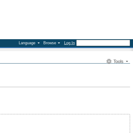
Language
Browse
Log In
Tools