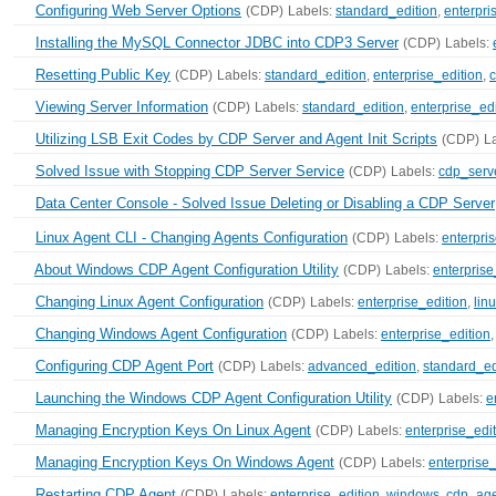
Configuring Web Server Options
(CDP)
Labels:
standard_edition
,
enterpri
Installing the MySQL Connector JDBC into CDP3 Server
(CDP)
Labels:
Resetting Public Key
(CDP)
Labels:
standard_edition
,
enterprise_edition
,
c
Viewing Server Information
(CDP)
Labels:
standard_edition
,
enterprise_edi
Utilizing LSB Exit Codes by CDP Server and Agent Init Scripts
(CDP)
L
Solved Issue with Stopping CDP Server Service
(CDP)
Labels:
cdp_serv
Data Center Console - Solved Issue Deleting or Disabling a CDP Server
Linux Agent CLI - Changing Agents Configuration
(CDP)
Labels:
enterpri
About Windows CDP Agent Configuration Utility
(CDP)
Labels:
enterprise
Changing Linux Agent Configuration
(CDP)
Labels:
enterprise_edition
,
lin
Changing Windows Agent Configuration
(CDP)
Labels:
enterprise_edition
Configuring CDP Agent Port
(CDP)
Labels:
advanced_edition
,
standard_ed
Launching the Windows CDP Agent Configuration Utility
(CDP)
Labels:
e
Managing Encryption Keys On Linux Agent
(CDP)
Labels:
enterprise_edi
Managing Encryption Keys On Windows Agent
(CDP)
Labels:
enterprise_
Restarting CDP Agent
(CDP)
Labels:
enterprise_edition
,
windows
,
cdp_ag