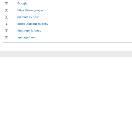
(1)
Google:
(1)
https://www.google.ru/
(1)
premorality.best/
(1)
disreputableness.best/
(1)
theatrophile.best/
(1)
apinage.best/