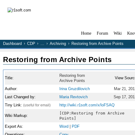
Home
Forum
Wiki
Kno
Dashboard
CDP
…
Archiving
Restoring from Archive Points
Restoring from Archive Points
Restoring from
Title:
View Sourc
Archive Points
Author:
Irina Gruzdilovich
Mar 21, 201
Last Changed by:
Maria Revtovich
Sep 17, 201
Tiny Link:
http://wiki.r1soft.com/x/loFSAQ
(useful for email)
[CDP:Restoring from Archive
Wiki Markup:
Points]
Export As:
Word
|
PDF
Operations:
Copy