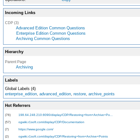
Incoming Links
CDP (3)
Advanced Edition Common Questions
Enterprise Edition Common Questions
Archiving Common Questions
Hierarchy
Parent Page
Archiving
Labels
Global Labels (4)
enterprise_edition
,
advanced_edition
,
restore
,
archive_points
Hot Referrers
(76)
198.64.248.210:8090/display/CDP/Restoring+from+Archive+Po...
(57)
ogwiki.r1soft.com/display/CDP/Documentation
(7)
https://www.google.com/
(2)
ogwiki.r1soft.com/display/CDP/Restoring+from+Archive+Points