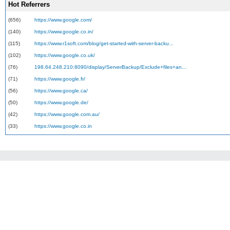
Hot Referrers
(656)
https://www.google.com/
(140)
https://www.google.co.in/
(115)
https://www.r1soft.com/blog/get-started-with-server-backu...
(102)
https://www.google.co.uk/
(76)
198.64.248.210:8090/display/ServerBackup/Exclude+files+an...
(71)
https://www.google.fr/
(56)
https://www.google.ca/
(50)
https://www.google.de/
(42)
https://www.google.com.au/
(33)
https://www.google.co.in