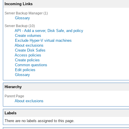
Incoming Links
Server Backup Manager (1)
Glossary
Server Backup (10)
API - Add a server, Disk Safe, and policy
Create volumes
Exclude Hyper-V virtual machines
About exclusions
Create Disk Safes
Access policies
Create policies
Common questions
Edit policies
Glossary
Hierarchy
Parent Page
About exclusions
Labels
There are no labels assigned to this page.