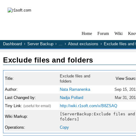
Home
Forum
Wiki
Kno
Dashboard
Server Backup
…
About exclusions
Exclude files and 
Exclude files and folders
Exclude files and
Title:
View Sourc
folders
Author:
Nata Ramanenka
Sep 15, 201
Last Changed by:
Nadja Pollard
Mar 31, 201
Tiny Link:
http://wiki.r1soft.com/x/B8ZSAQ
(useful for email)
[ServerBackup:Exclude files and
Wiki Markup:
folders]
Operations:
Copy