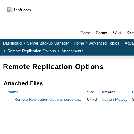
Home
Forum
Wiki
Kno
Dashboard
Server Backup Manager
Home
Advanced Topics
Adva
Remote Replication Options
Attachments
Remote Replication Options
Attached Files
Name
Size
Creator
C
Remote Replication Options screen.p...
67 kB
Nathan McCoy
S