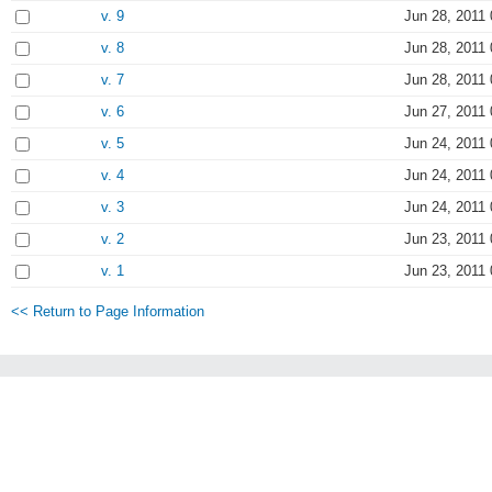
v. 9
Jun 28, 2011 
v. 8
Jun 28, 2011 
v. 7
Jun 28, 2011 
v. 6
Jun 27, 2011 
v. 5
Jun 24, 2011 
v. 4
Jun 24, 2011 
v. 3
Jun 24, 2011 
v. 2
Jun 23, 2011 
v. 1
Jun 23, 2011 
<< Return to Page Information