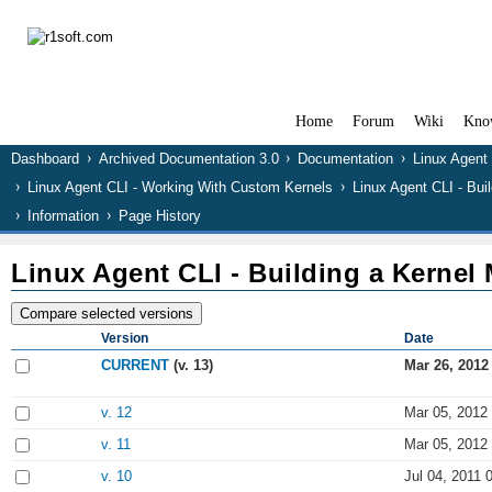
Home
Forum
Wiki
Kno
Dashboard
Archived Documentation 3.0
Documentation
Linux Agent
Linux Agent CLI - Working With Custom Kernels
Linux Agent CLI - Bui
Information
Page History
Linux Agent CLI - Building a Kernel
Version
Date
CURRENT
(v. 13)
Mar 26, 2012
v. 12
Mar 05, 2012
v. 11
Mar 05, 2012
v. 10
Jul 04, 2011 