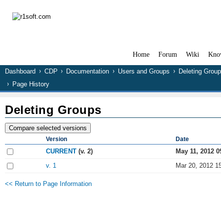
Home
Forum
Wiki
Kno
Dashboard
CDP
Documentation
Users and Groups
Deleting Grou
Page History
Deleting Groups
Version
Date
CURRENT
(v. 2)
May 11, 2012 0
v. 1
Mar 20, 2012 1
<< Return to Page Information