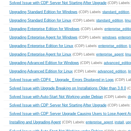
Solved Issue with CDP Server Not Starting After Upgrade
(CDP)
Labels
Upgrading Standard Edition for Windows
(CDP)
Labels:
standard_edition
,
Upgrading Standard Edition for Linux
(CDP)
Labels:
standard_edition
,
linu
Upgrading Enterprise Edition for Windows
(CDP)
Labels:
enterprise_editi
Upgrading Enterprise Agent for Windows
(CDP)
Labels:
windows
,
enterpr
Upgrading Enterprise Edition for Linux
(CDP)
Labels:
enterprise_edition
,
l
Upgrading Enterprise Agent for Linux
(CDP)
Labels:
enterprise_agent
,
lin
Upgrading Advanced Edition for Windows
(CDP)
Labels:
advanced_editio
Upgrading Advanced Edition for Linux
(CDP)
Labels:
advanced_edition
,
l
Solved Issue with CDP4 _ Upgrade_ Errors Displayed in Logs
(CDP)
La
Solved Issue with Upgrade Breaking on Installations Older than 3.8.0
(
Solved Issue with Auto-Start Not Working under Debian
(CDP)
Labels:
d
Solved Issue with CDP Server Not Starting After Upgrade
(CDP)
Labels
Solved Issue with CDP Server Upgrade Causing Users to Lose Agent 
Installing and Upgrading Agent
(CDP)
Labels:
enterprise_agent
,
install
,
up