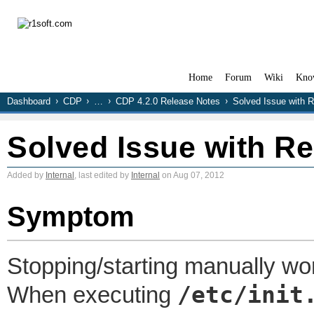
Home
Forum
Wiki
Kno
Dashboard
CDP
…
CDP 4.2.0 Release Notes
Solved Issue with R
Solved Issue with Re
Added by
Internal
, last edited by
Internal
on Aug 07, 2012
Symptom
Stopping/starting manually wor
/etc/init
When executing