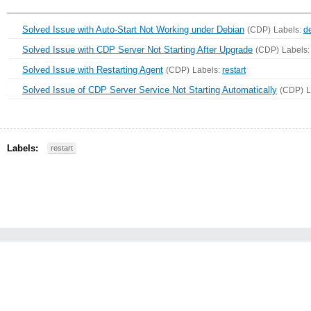
Solved Issue with Auto-Start Not Working under Debian
(CDP)
Labels:
d
Solved Issue with CDP Server Not Starting After Upgrade
(CDP)
Labels
Solved Issue with Restarting Agent
(CDP)
Labels:
restart
Solved Issue of CDP Server Service Not Starting Automatically
(CDP)
L
Labels:
restart