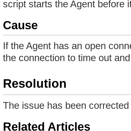
script starts the Agent before
Cause
If the Agent has an open conne
the connection to time out and 
Resolution
The issue has been corrected 
Related Articles