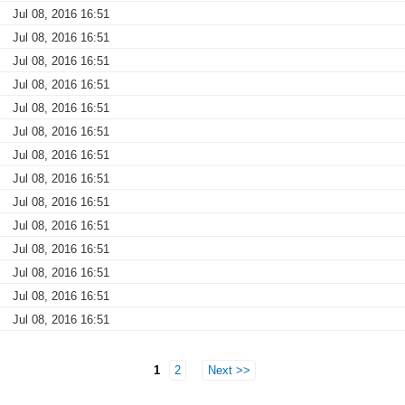
Jul 08, 2016 16:51
Jul 08, 2016 16:51
Jul 08, 2016 16:51
Jul 08, 2016 16:51
Jul 08, 2016 16:51
Jul 08, 2016 16:51
Jul 08, 2016 16:51
Jul 08, 2016 16:51
Jul 08, 2016 16:51
Jul 08, 2016 16:51
Jul 08, 2016 16:51
Jul 08, 2016 16:51
Jul 08, 2016 16:51
Jul 08, 2016 16:51
1
2
Next >>