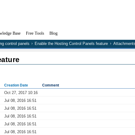
wledge Base
Free Tools
Blog
ng control panels
Enable the Hosting Control Panels feature
Attachment
eature
Creation Date
Comment
Oct 27, 2017 10:16
Jul 08, 2016 16:51
Jul 08, 2016 16:51
Jul 08, 2016 16:51
Jul 08, 2016 16:51
Jul 08, 2016 16:51