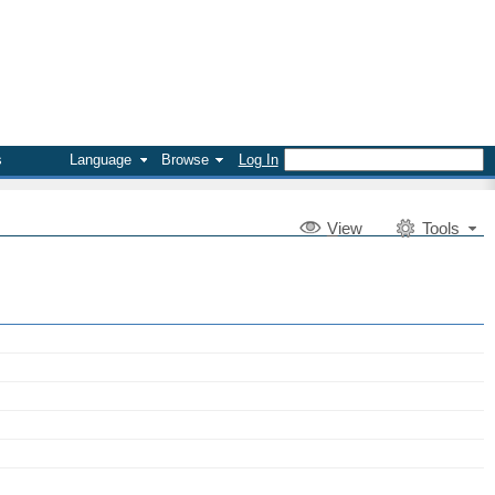
s
Language
Browse
Log In
V
iew
Tools