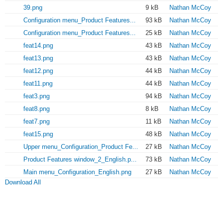
39.png
9 kB
Nathan McCoy
Configuration menu_Product Features...
93 kB
Nathan McCoy
Configuration menu_Product Features...
25 kB
Nathan McCoy
feat14.png
43 kB
Nathan McCoy
feat13.png
43 kB
Nathan McCoy
feat12.png
44 kB
Nathan McCoy
feat11.png
44 kB
Nathan McCoy
feat3.png
94 kB
Nathan McCoy
feat8.png
8 kB
Nathan McCoy
feat7.png
11 kB
Nathan McCoy
feat15.png
48 kB
Nathan McCoy
Upper menu_Configuration_Product Fe...
27 kB
Nathan McCoy
Product Features window_2_English.p...
73 kB
Nathan McCoy
Main menu_Configuration_English.png
27 kB
Nathan McCoy
Download All