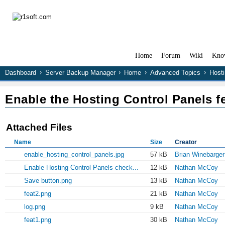
Home
Forum
Wiki
Kno
Dashboard
Server Backup Manager
Home
Advanced Topics
Hosti
Enable the Hosting Control Panels f
Attached Files
Name
Size
Creator
enable_hosting_control_panels.jpg
57 kB
Brian Winebarger
Enable Hosting Control Panels check...
12 kB
Nathan McCoy
Save button.png
13 kB
Nathan McCoy
feat2.png
21 kB
Nathan McCoy
log.png
9 kB
Nathan McCoy
feat1.png
30 kB
Nathan McCoy