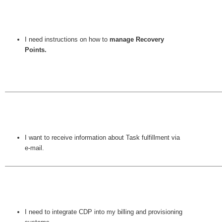
I need instructions on how to
manage Recovery
Points.
I want to receive information about Task fulfillment via
e-mail.
I need to integrate CDP into my billing and provisioning