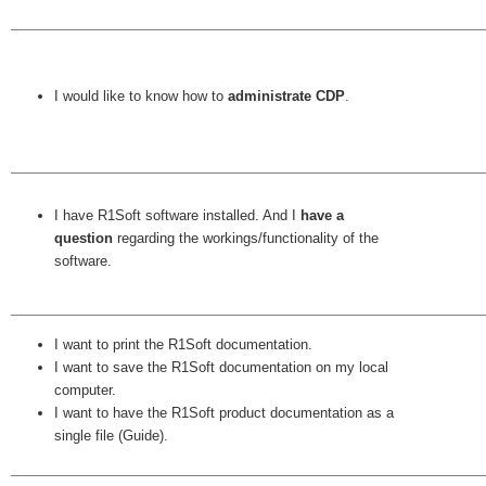
I would like to know how to
administrate CDP
.
I have R1Soft software installed. And I
have a
question
regarding the workings/functionality of the
software.
I want to print the R1Soft documentation.
I want to save the R1Soft documentation on my local
computer.
I want to have the R1Soft product documentation as a
single file (Guide).