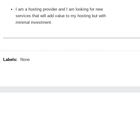
I am a hosting provider and I am looking for new
services that will add value to my hosting but with
minimal investment.
Labels:
None