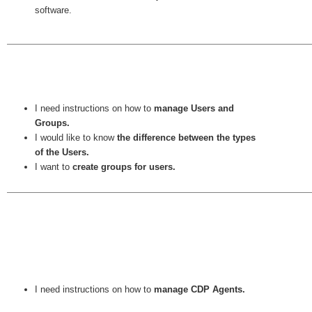
software.
I need instructions on how to
manage Users and
Groups.
I would like to know
the difference between the types
of the Users.
I want to
create groups for users.
I need instructions on how to
manage CDP Agents.