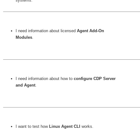
systems.
I need information about licensed
Agent Add-On
Modules
.
I need information about how to
configure CDP Server
and Agent
.
I want to test how
Linux Agent CLI
works.