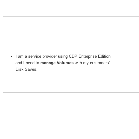
I am a service provider using CDP Enterprise Edition
and I need to
manage Volumes
with my customers'
Disk Saves.