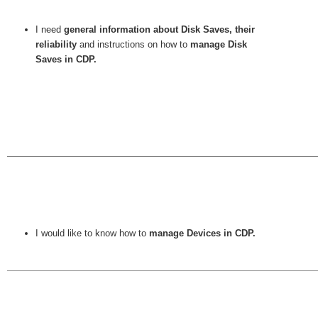
I need
general information about Disk Saves, their
reliability
and instructions on how to
manage Disk
Saves in CDP.
I would like to know how to
manage Devices in CDP.