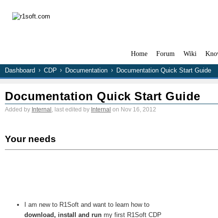
Home
Forum
Wiki
Kno
Dashboard
CDP
Documentation
Documentation Quick Start Guide
Documentation Quick Start Guide
Added by
Internal
, last edited by
Internal
on Nov 16, 2012
Your needs
I am new to R1Soft and want to learn how to
download, install and run
my first R1Soft CDP