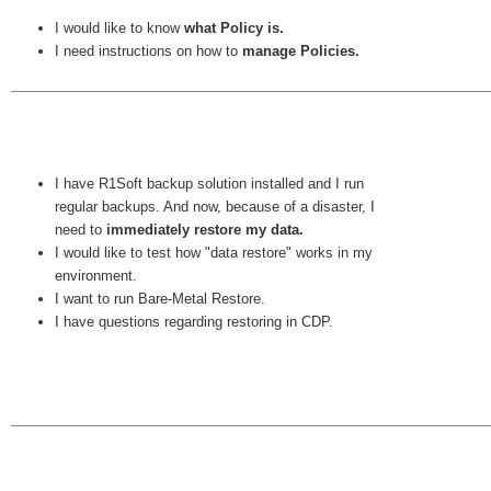
I would like to know
what Policy is.
I need instructions on how to
manage Policies.
I have R1Soft backup solution installed and I run
regular backups. And now, because of a disaster, I
need to
immediately restore my data.
I would like to test how "data restore" works in my
environment.
I want to run Bare-Metal Restore.
I have questions regarding restoring in CDP.